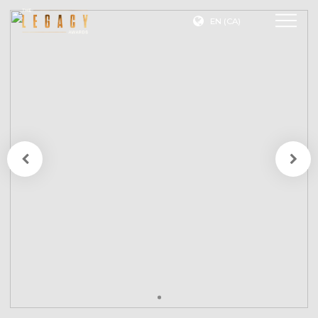
EN (CA)
Join
Our
Mailing
List
A
description