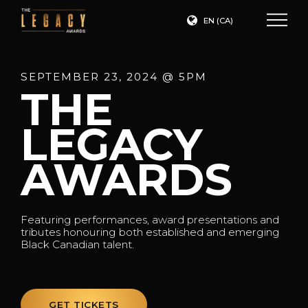
EN (CA)
SEPTEMBER 23, 2024 @ 5PM
THE
LEGACY
AWARDS
Featuring performances, award presentations and
tributes honouring both established and emerging
Black Canadian talent.
GET TICKETS