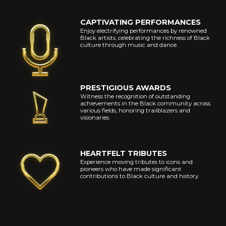
CAPTIVATING PERFORMANCES
Enjoy electrifying performances by renowned
Black artists, celebrating the richness of Black
culture through music and dance.
PRESTIGIOUS AWARDS
Witness the recognition of outstanding
achievements in the Black community across
various fields, honoring trailblazers and
visionaries.
HEARTFELT TRIBUTES
Experience moving tributes to icons and
pioneers who have made significant
contributions to Black culture and history.