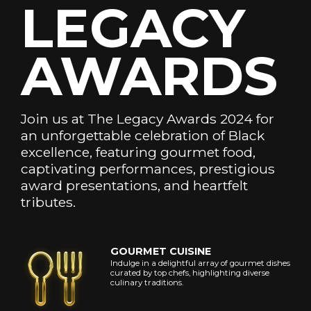
LEGACY
Phone
Email
AWARDS
Number
Address
*
*
Join us at The Legacy Awards 2024 for
Subscribe
an unforgettable celebration of Black
excellence, featuring gourmet food,
captivating performances, prestigious
Close
award presentations, and heartfelt
and
never
tributes.
show
again.
GOURMET CUISINE
Indulge in a delightful array of gourmet dishes
curated by top chefs, highlighting diverse
culinary traditions.