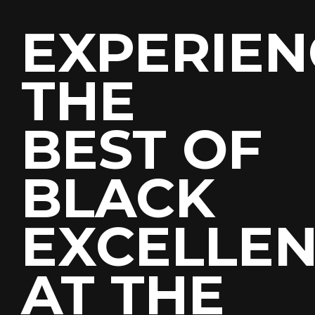
EXPERIEN
THE
BEST OF
Join
Our
BLACK
Mailing
List
EXCELLE
A
description
written
here
AT THE
First
Last
Name
Name
*
*