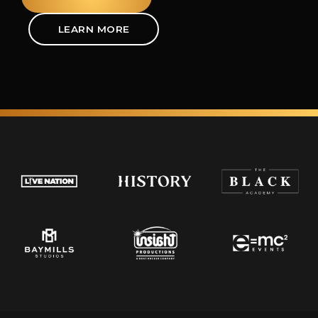
LEARN MORE