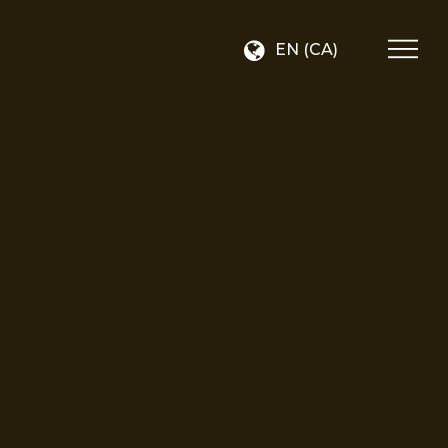
EN (CA)