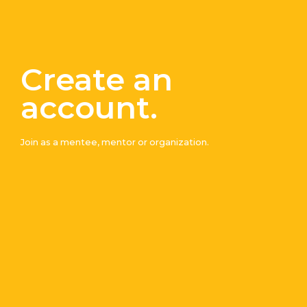
Create an
account.
Join
Join as a mentee, mentor or organization.
Our
Mailing
List
A
description
written
here
First
Last