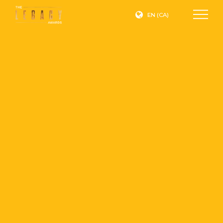
EN (CA)